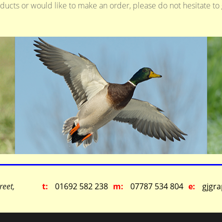
oducts or would like to make an order, please do not hesitate to
reet,
t:
01692 582 238
m:
07787 534 804
e:
gjgr