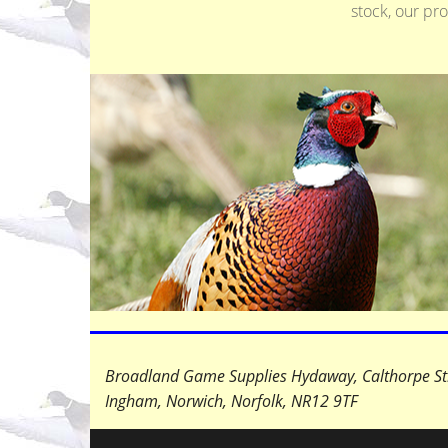
stock, our pr
+
−
Broadland Game Supplies Hydaway, Calthorpe St
Ingham, Norwich, Norfolk,
NR12 9TF