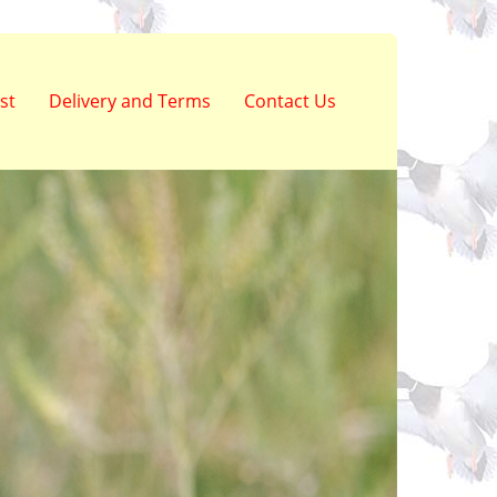
st
Delivery and Terms
Contact Us