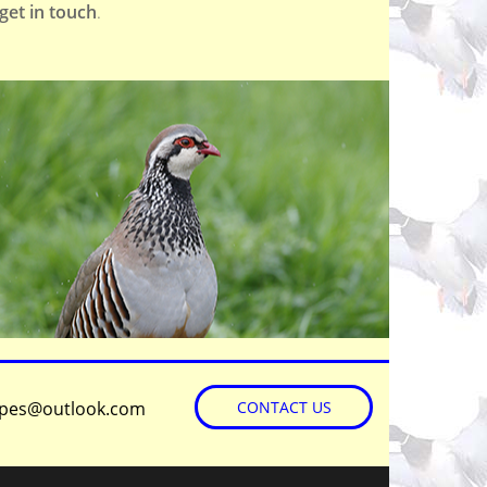
get in touch
.
©
OpenStreetMap
contributors
apes@outlook.com
CONTACT US