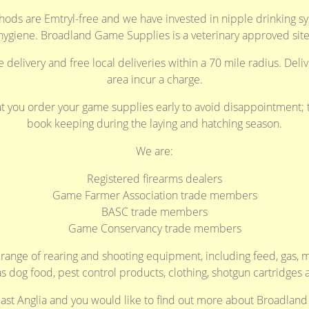
ods are Emtryl-free and we have invested in nipple drinking 
hygiene. Broadland Game Supplies is a veterinary approved site
delivery and free local deliveries within a 70 mile radius. Deliv
area incur a charge.
ou order your game supplies early to avoid disappointment; th
book keeping during the laying and hatching season.
We are:
Registered firearms dealers
Game Farmer Association trade members
BASC trade members
Game Conservancy trade members
l range of rearing and shooting equipment, including feed, gas
as dog food, pest control products, clothing, shotgun cartridges 
 East Anglia and you would like to find out more about Broadlan