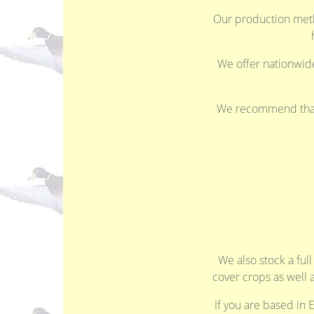
Our production meth
We offer nationwide 
We recommend that y
We also stock a ful
cover crops as well 
If you are based in