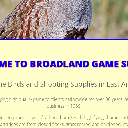
E TO BROADLAND GAME S
e Birds and Shooting Supplies in East An
ng high quality game to clients nationwide for over 30 years, h
business in 1985.
ted to produce well-feathered birds with high flying characterist
artridges are from closed flocks, grass reared and hardened, rea