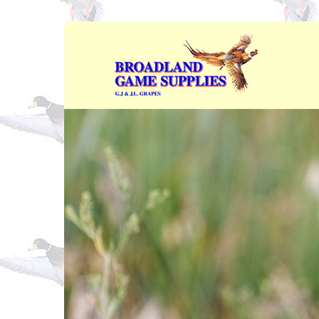
Skip to main content