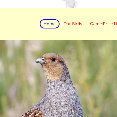
Home
Our Birds
Game Price Li