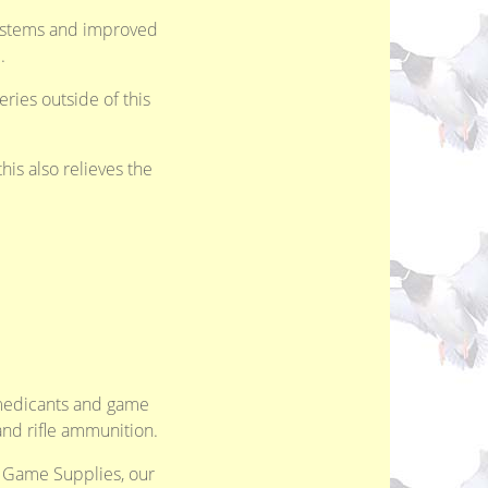
systems and improved
.
eries outside of this
is also relieves the
, medicants and game
and rifle ammunition.
d Game Supplies, our