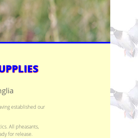
UPPLIES
glia
aving established our
ics. All pheasants,
dy for release.