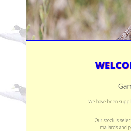
WELCOM
Gam
We have been supplyi
Our stock is selec
mallards and p