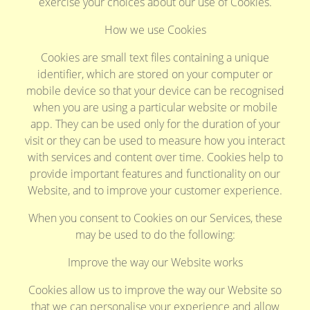
exercise your choices about our use of Cookies.
How we use Cookies
Cookies are small text files containing a unique
identifier, which are stored on your computer or
mobile device so that your device can be recognised
when you are using a particular website or mobile
app. They can be used only for the duration of your
visit or they can be used to measure how you interact
with services and content over time. Cookies help to
provide important features and functionality on our
Website, and to improve your customer experience.
When you consent to Cookies on our Services, these
may be used to do the following:
Improve the way our Website works
Cookies allow us to improve the way our Website so
that we can personalise your experience and allow