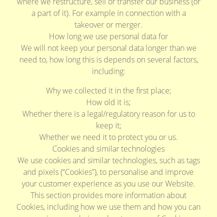
where we restructure, sell or transfer our business (or
a part of it). For example in connection with a
takeover or merger.
How long we use personal data for
We will not keep your personal data longer than we
need to, how long this is depends on several factors,
including:
Why we collected it in the first place;
How old it is;
Whether there is a legal/regulatory reason for us to
keep it;
Whether we need it to protect you or us.
Cookies and similar technologies
We use cookies and similar technologies, such as tags
and pixels (“Cookies”), to personalise and improve
your customer experience as you use our Website.
This section provides more information about
Cookies, including how we use them and how you can