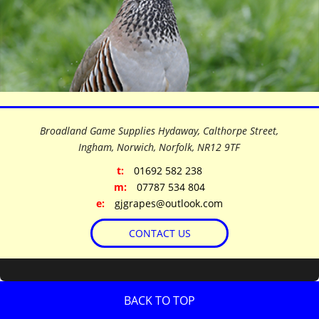
©
OpenStreetMap
contributors
+
Broadland Game Supplies Hydaway, Calthorpe Street,
−
Ingham, Norwich, Norfolk,
NR12 9TF
t:
01692 582 238
m:
07787 534 804
e:
gjgrapes@outlook.com
CONTACT US
BACK TO TOP