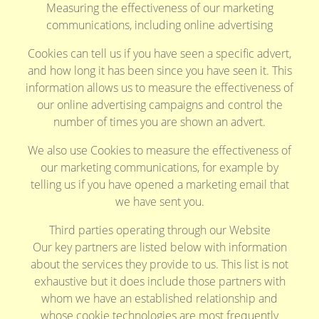
Measuring the effectiveness of our marketing
communications, including online advertising
Cookies can tell us if you have seen a specific advert,
and how long it has been since you have seen it. This
information allows us to measure the effectiveness of
our online advertising campaigns and control the
number of times you are shown an advert.
We also use Cookies to measure the effectiveness of
our marketing communications, for example by
telling us if you have opened a marketing email that
we have sent you.
Third parties operating through our Website
Our key partners are listed below with information
about the services they provide to us. This list is not
exhaustive but it does include those partners with
whom we have an established relationship and
whose cookie technologies are most frequently