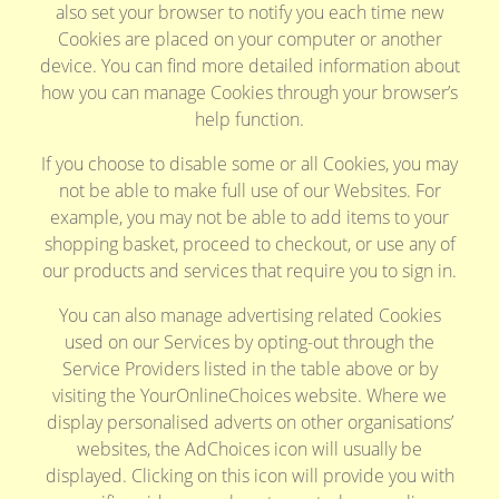
also set your browser to notify you each time new
Cookies are placed on your computer or another
device. You can find more detailed information about
how you can manage Cookies through your browser’s
help function.
If you choose to disable some or all Cookies, you may
not be able to make full use of our Websites. For
example, you may not be able to add items to your
shopping basket, proceed to checkout, or use any of
our products and services that require you to sign in.
You can also manage advertising related Cookies
used on our Services by opting-out through the
Service Providers listed in the table above or by
visiting the YourOnlineChoices website. Where we
display personalised adverts on other organisations’
websites, the AdChoices icon will usually be
displayed. Clicking on this icon will provide you with