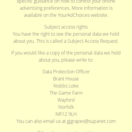
specific guidance on how to control your online
advertising preferences. More information is
available on the YourAdChoices website.
Subject access rights
You have the right to see the personal data we hold
about you. This is called a Subject Access Request.
If you would like a copy of the personal data we hold
about you, please write to:
Data Protection Officer
Brant House
Nobbs Loke
The Game Farm
Wayford
Norfolk
NR12 9LH
You can also email us at
gjgrapes@supanet.com