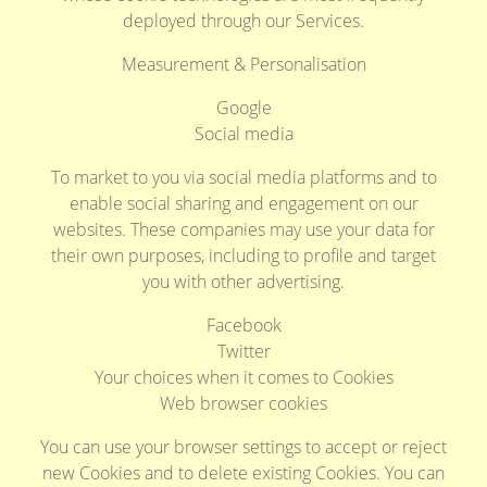
deployed through our Services.
Measurement & Personalisation
Google
Social media
To market to you via social media platforms and to
enable social sharing and engagement on our
websites. These companies may use your data for
their own purposes, including to profile and target
you with other advertising.
Facebook
Twitter
Your choices when it comes to Cookies
Web browser cookies
You can use your browser settings to accept or reject
new Cookies and to delete existing Cookies. You can