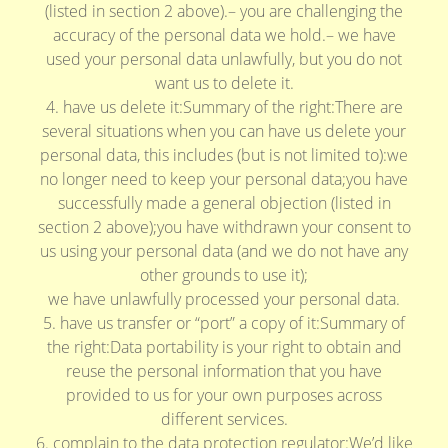
(listed in section 2 above).– you are challenging the
accuracy of the personal data we hold.– we have
used your personal data unlawfully, but you do not
want us to delete it.
4. have us delete it:Summary of the right:There are
several situations when you can have us delete your
personal data, this includes (but is not limited to):we
no longer need to keep your personal data;you have
successfully made a general objection (listed in
section 2 above);you have withdrawn your consent to
us using your personal data (and we do not have any
other grounds to use it);
we have unlawfully processed your personal data.
5. have us transfer or “port” a copy of it:Summary of
the right:Data portability is your right to obtain and
reuse the personal information that you have
provided to us for your own purposes across
different services.
6. complain to the data protection regulator:We’d like