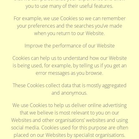
you to use many of their useful features.
For example, we use Cookies so we can remember
your preferences and the searches you’ve made
when you return to our Website.
Improve the performance of our Website
Cookies can help us to understand how our Website
is being used, for example, by telling us if you get an
error messages as you browse.
These Cookies collect data that is mostly aggregated
and anonymous.
We use Cookies to help us deliver online advertising
that we believe is most relevant to you on our
Websites and other organisations’ websites and using
social media. Cookies used for this purpose are often
placed on our Websites by specialist organisations.