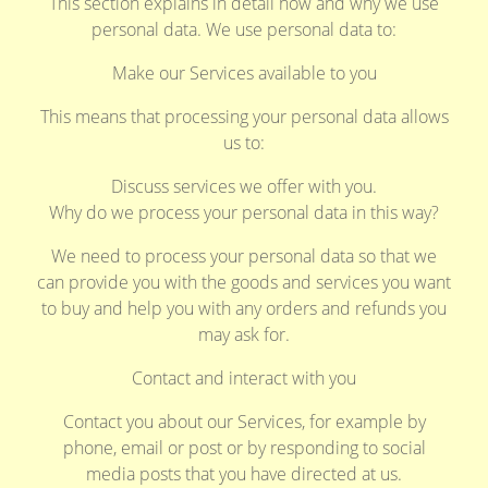
This section explains in detail how and why we use
personal data. We use personal data to:
Make our Services available to you
This means that processing your personal data allows
us to:
Discuss services we offer with you.
Why do we process your personal data in this way?
We need to process your personal data so that we
can provide you with the goods and services you want
to buy and help you with any orders and refunds you
may ask for.
Contact and interact with you
Contact you about our Services, for example by
phone, email or post or by responding to social
media posts that you have directed at us.