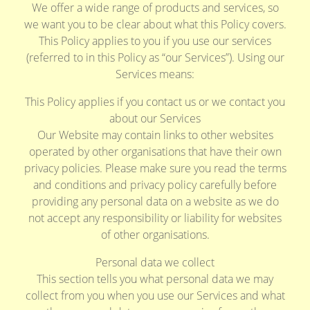
We offer a wide range of products and services, so
we want you to be clear about what this Policy covers.
This Policy applies to you if you use our services
(referred to in this Policy as “our Services”). Using our
Services means:
This Policy applies if you contact us or we contact you
about our Services
Our Website may contain links to other websites
operated by other organisations that have their own
privacy policies. Please make sure you read the terms
and conditions and privacy policy carefully before
providing any personal data on a website as we do
not accept any responsibility or liability for websites
of other organisations.
Personal data we collect
This section tells you what personal data we may
collect from you when you use our Services and what