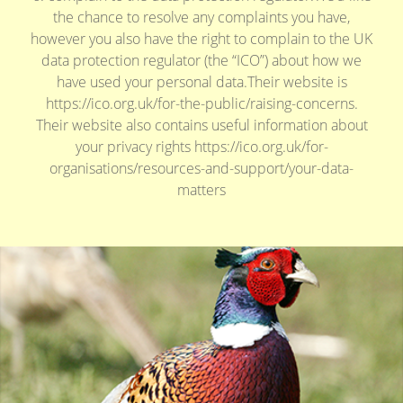
the chance to resolve any complaints you have,
however you also have the right to complain to the UK
data protection regulator (the “ICO”) about how we
have used your personal data.Their website is
https://ico.org.uk/for-the-public/raising-concerns.
Their website also contains useful information about
your privacy rights https://ico.org.uk/for-
organisations/resources-and-support/your-data-
matters