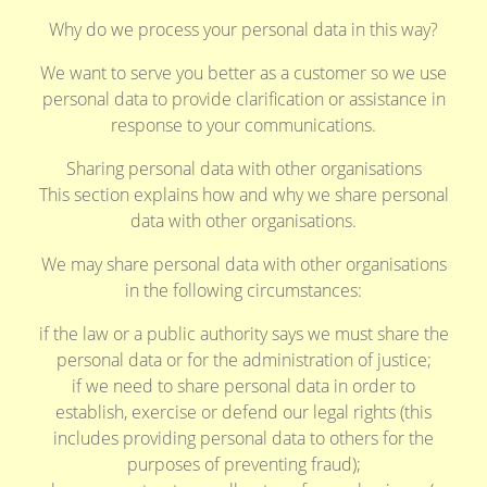
Why do we process your personal data in this way?
We want to serve you better as a customer so we use
personal data to provide clarification or assistance in
response to your communications.
Sharing personal data with other organisations
This section explains how and why we share personal
data with other organisations.
We may share personal data with other organisations
in the following circumstances:
if the law or a public authority says we must share the
personal data or for the administration of justice;
if we need to share personal data in order to
establish, exercise or defend our legal rights (this
includes providing personal data to others for the
purposes of preventing fraud);