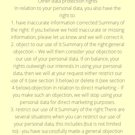
Other data protection rights
In relation to your personal data, you also have the
right to:
1. have inaccurate information corrected:Summary of
the right: if you believe we hold inaccurate or missing
information, please let us know and we will correct it.
2. object to our use of it:Summary of the right:general
objection – We will then consider your objection to
our use of your personal data. If on balance, your
rights outweigh our interests in using your personal
data, then we will at your request either restrict our
use of it (see section 3 below) or delete it (see section
4 below).objection in relation to direct marketing – If
you make such an objection, we will stop using your
personal data for direct marketing purposes.
3. restrict our use of it:Summary of the right:There are
several situations when you can restrict our use of
your personal data, this includes (but is not limited
to):- you have successfully made a general objection