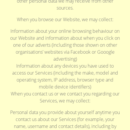
other personal data we may receive from other
sources.
When you browse our Website, we may collect:
Information about your online browsing behaviour on
our Website and information about when you click on
one of our adverts (including those shown on other
organisations’ websites via Facebook or Gooogle
advertising)
Information about any devices you have used to
access our Services (including the make, model and
operating system, IP address, browser type and
mobile device identifiers)
When you contact us or we contact you regarding our
Services, we may collect:
Personal data you provide about yourself anytime you
contact us about our Services (for example, your
name, username and contact details), including by