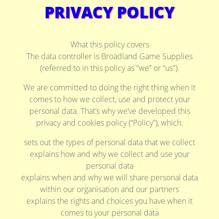
PRIVACY POLICY
What this policy covers
The data controller is Broadland Game Supplies
(referred to in this policy as “we” or “us”).
We are committed to doing the right thing when it
comes to how we collect, use and protect your
personal data. That’s why we’ve developed this
privacy and cookies policy (“Policy”), which:
sets out the types of personal data that we collect
explains how and why we collect and use your
personal data
explains when and why we will share personal data
within our organisation and our partners
explains the rights and choices you have when it
comes to your personal data