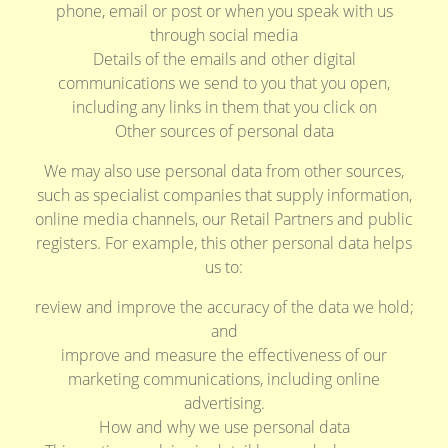
phone, email or post or when you speak with us
through social media
Details of the emails and other digital
communications we send to you that you open,
including any links in them that you click on
Other sources of personal data
We may also use personal data from other sources,
such as specialist companies that supply information,
online media channels, our Retail Partners and public
registers. For example, this other personal data helps
us to:
review and improve the accuracy of the data we hold;
and
improve and measure the effectiveness of our
marketing communications, including online
advertising.
How and why we use personal data