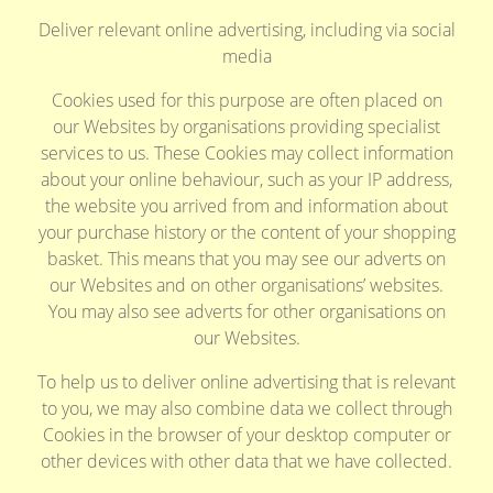
Deliver relevant online advertising, including via social
media
Cookies used for this purpose are often placed on
our Websites by organisations providing specialist
services to us. These Cookies may collect information
about your online behaviour, such as your IP address,
the website you arrived from and information about
your purchase history or the content of your shopping
basket. This means that you may see our adverts on
our Websites and on other organisations’ websites.
You may also see adverts for other organisations on
our Websites.
To help us to deliver online advertising that is relevant
to you, we may also combine data we collect through
Cookies in the browser of your desktop computer or
other devices with other data that we have collected.